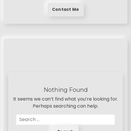
Contact Me
Nothing Found
It seems we can’t find what you’re looking for.
Perhaps searching can help.
S
e